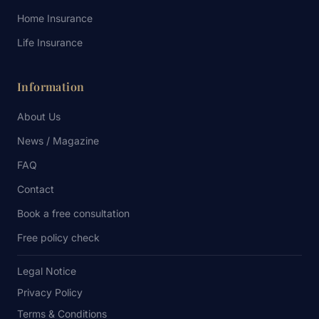
Home Insurance
Life Insurance
Information
About Us
News / Magazine
FAQ
Contact
Book a free consultation
Free policy check
Legal Notice
Privacy Policy
Terms & Conditions