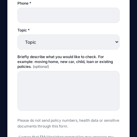
Phone
*
Topic
*
Briefly describe what you would like to check. For
example: moving home, new car, child, loan or existing
policies.
(
optional
)
Please do not send policy numbers, health data or sensitive
documents through this form.
I agree that EM-Versicherungsmakler may process my