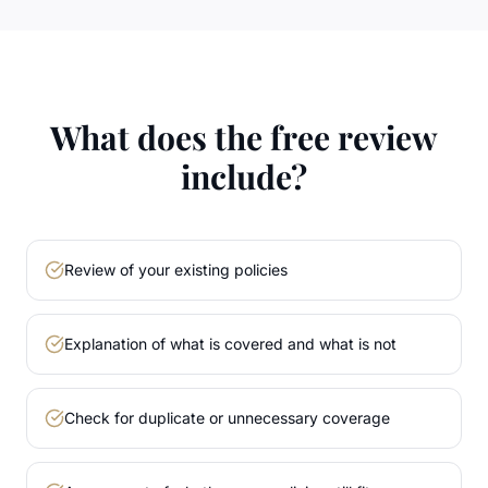
What does the free review
include?
Review of your existing policies
Explanation of what is covered and what is not
Check for duplicate or unnecessary coverage