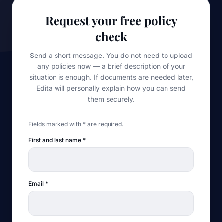
Request your free policy
check
Send a short message. You do not need to upload
any policies now — a brief description of your
situation is enough. If documents are needed later,
Edita will personally explain how you can send
them securely.
Fields marked with * are required.
First and last name
*
Email
*