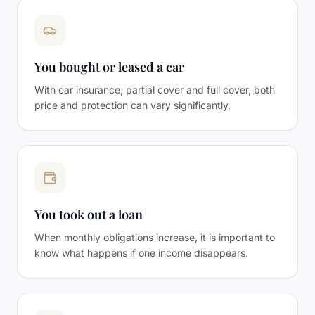
You bought or leased a car
With car insurance, partial cover and full cover, both
price and protection can vary significantly.
You took out a loan
When monthly obligations increase, it is important to
know what happens if one income disappears.