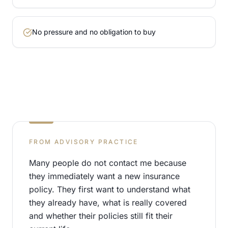
No pressure and no obligation to buy
FROM ADVISORY PRACTICE
Many people do not contact me because
they immediately want a new insurance
policy. They first want to understand what
they already have, what is really covered
and whether their policies still fit their