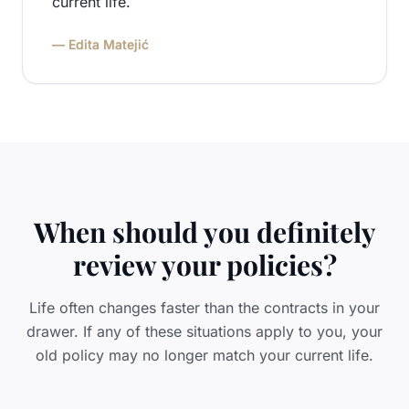
current life.
— Edita Matejić
When should you definitely
review your policies?
Life often changes faster than the contracts in your
drawer. If any of these situations apply to you, your
old policy may no longer match your current life.