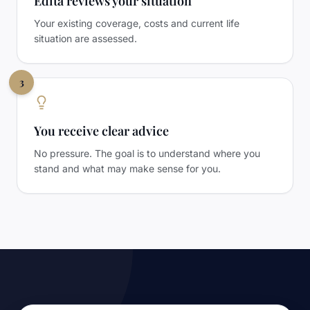
Edita reviews your situation
Your existing coverage, costs and current life
situation are assessed.
3
You receive clear advice
No pressure. The goal is to understand where you
stand and what may make sense for you.