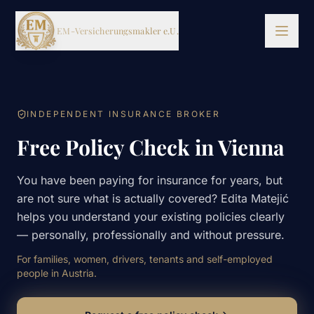
EM-Versicherungsmakler e.U.
SERVICES
INDEPENDENT INSURANCE BROKER
Free Policy Check in Vienna
DE
EN
BKS
You have been paying for insurance for years, but
are not sure what is actually covered? Edita Matejić
helps you understand your existing policies clearly
— personally, professionally and without pressure.
For families, women, drivers, tenants and self-employed
people in Austria.