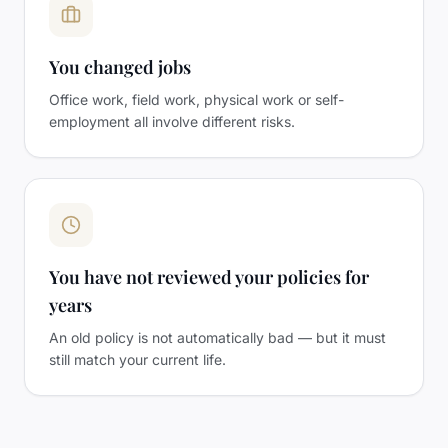
You changed jobs
Office work, field work, physical work or self-
employment all involve different risks.
You have not reviewed your policies for
years
An old policy is not automatically bad — but it must
still match your current life.