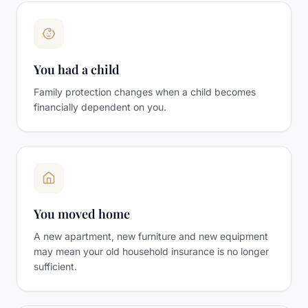
You had a child
Family protection changes when a child becomes
financially dependent on you.
You moved home
A new apartment, new furniture and new equipment
may mean your old household insurance is no longer
sufficient.