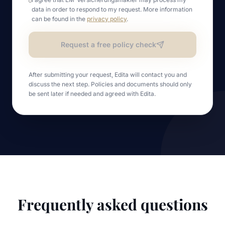
data in order to respond to my request. More information
can be found in the
privacy policy
.
Request a free policy check
After submitting your request, Edita will contact you and
discuss the next step. Policies and documents should only
be sent later if needed and agreed with Edita.
Frequently asked questions