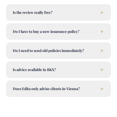
Is the review really free?
Do I have to buy a new insurance policy?
Do I need to send old policies immediately?
Is advice available in BKS?
Does Edita only advise clients in Vienna?