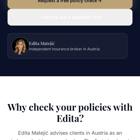
Request a free policy check
I want to ask a question first
Edita Matejić
Independent insurance broker in Austria
Why check your policies with
Edita?
Edita Matejić advises clients in Austria as an