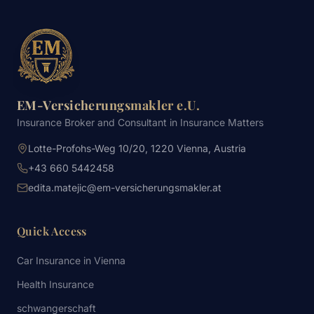
EM-Versicherungsmakler e.U.
Insurance Broker and Consultant in Insurance Matters
Lotte-Profohs-Weg 10/20, 1220 Vienna, Austria
+43 660 5442458
edita.matejic@em-versicherungsmakler.at
Quick Access
Car Insurance in Vienna
Health Insurance
schwangerschaft