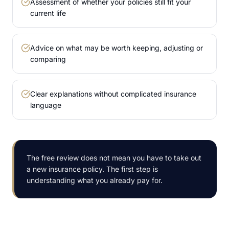
Assessment of whether your policies still fit your
current life
Advice on what may be worth keeping, adjusting or
comparing
Clear explanations without complicated insurance
language
The free review does not mean you have to take out
a new insurance policy. The first step is
understanding what you already pay for.