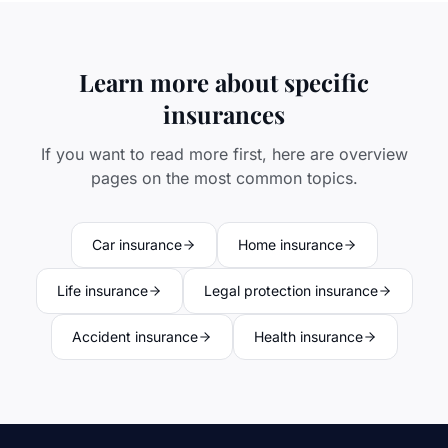
Learn more about specific
insurances
If you want to read more first, here are overview
pages on the most common topics.
Car insurance
Home insurance
Life insurance
Legal protection insurance
Accident insurance
Health insurance