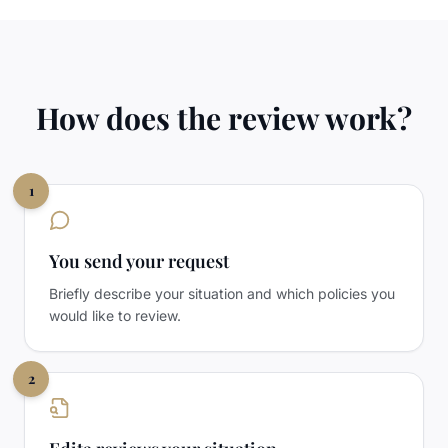
How does the review work?
1
You send your request
Briefly describe your situation and which policies you
would like to review.
2