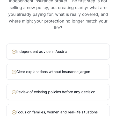
independent insurance broker. The first step is not
selling a new policy, but creating clarity: what are
you already paying for, what is really covered, and
where might your protection no longer match your
life?
Independent advice in Austria
Clear explanations without insurance jargon
Review of existing policies before any decision
Focus on families, women and real-life situations